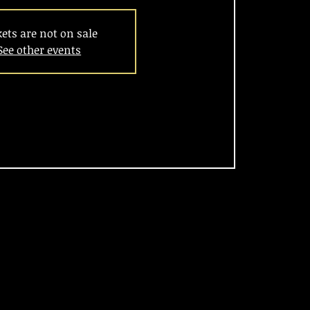
kets are not on sale
See other events