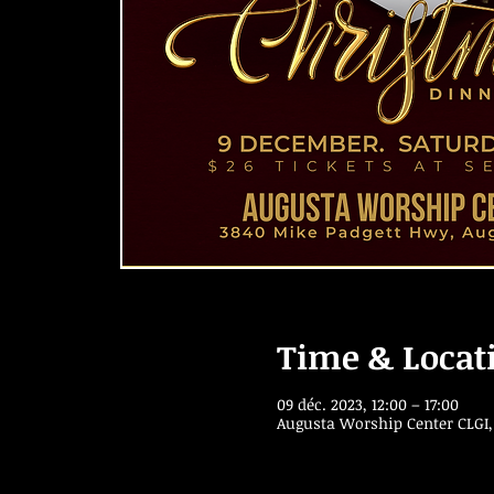
Time & Locat
09 déc. 2023, 12:00 – 17:00
Augusta Worship Center CLGI,