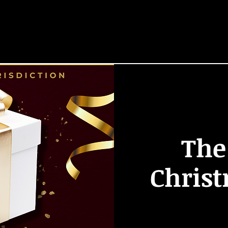
HOME
START HERE
Locations
EVENTS
The
Chris