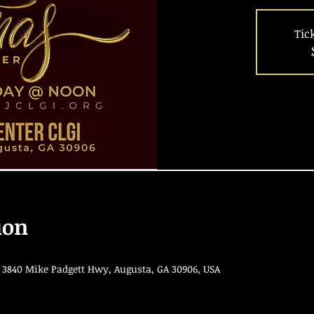
Tic
ion
 3840 Mike Padgett Hwy, Augusta, GA 30906, USA