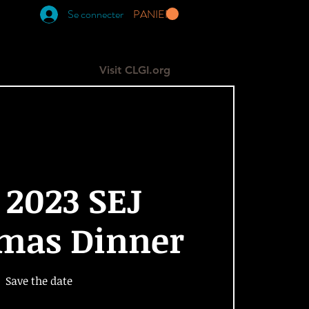
Se connecter
PANIER
RESOURCES
GIVE
More
Visit CLGI.org
 2023 SEJ
tmas Dinner
Save the date