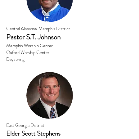
Central Alabama/ Memphis District
Pastor S.
T. Johnson
Memphis Worship Center
Oxford Worship Center
Dayspring
East Georgia District
Elder Scott Stephens