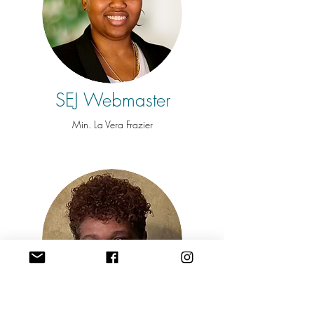
SEJ Webmaster
Min. La Vera Frazier