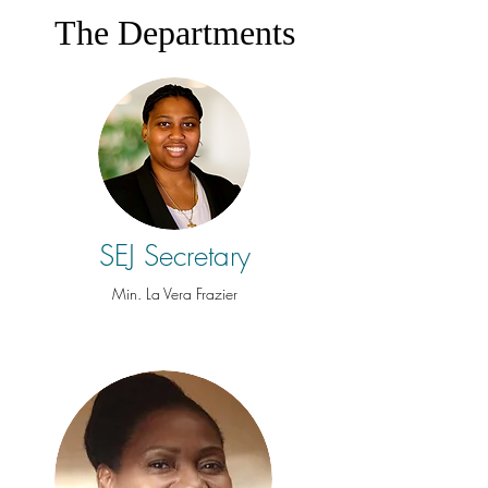
The Departments
SEJ Secretary
Min. La Vera Frazier