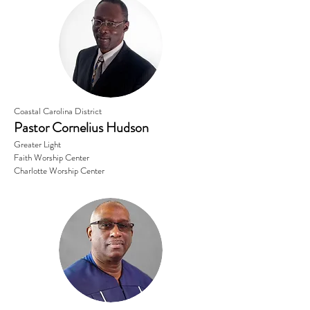
Coastal Carolina District
Pastor Cornelius Hudson
Greater Light
Faith Worship Center
Charlotte Worship Center