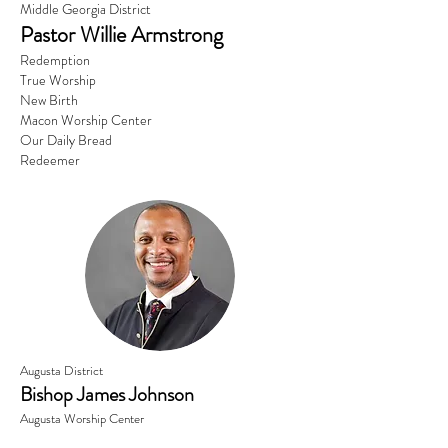
Middle Georgia District
Pastor Willie Armstrong
Redemption
True Worship
New Birth
Macon Worship Center
Our Daily Bread
Redeemer
Augusta District
Bishop James Johnson
Augusta Worship Center