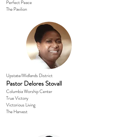
Perfect Peace
The Pavilion
Upstate/Midlands District
Pastor
Delores Stovall
Columbia Worship Center
True Victory
Victorious Living
The Harvest