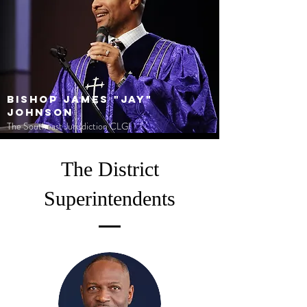
Bishop James "Jay"
Johnson
The Southeast Jurisdiction CLGI
The District
Superintendents