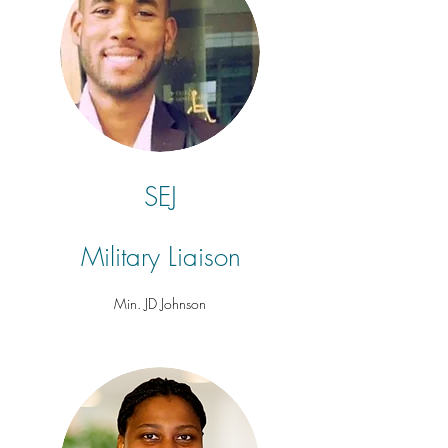
SEJ
Military
Liaison
Min. JD Johnson