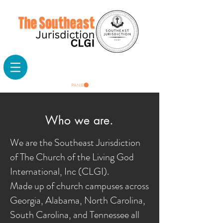
PANIER
Who we are.
We are the Southeast Jurisdiction
of The Church of the Living God
International, Inc (CLGI).
Made up of church campuses across
Georgia, Alabama, North Carolina,
South Carolina, and Tennessee all