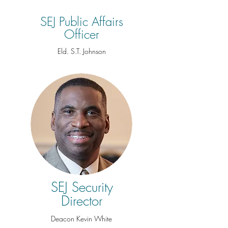
SEJ Public Affairs
Officer
Eld. S.T. Johnson
SEJ Security
Director
Deacon Kevin White