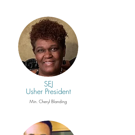
SEJ
Usher President
Min. Cheryl Blanding