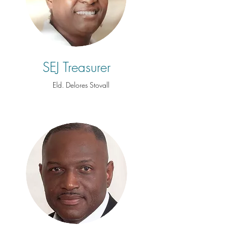
SEJ Treasurer
Eld. Delores Stovall