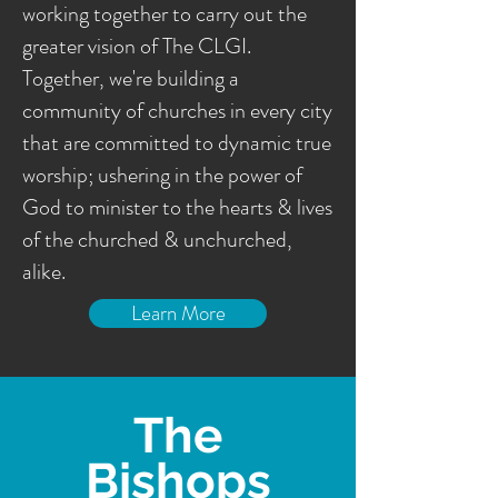
working together to carry out the
greater vision of The CLGI.
Together, we're building a
community of churches in every city
that are committed to dynamic true
worship; ushering in the power of
God to minister to the hearts & lives
of the churched & unchurched,
alike.
Learn More
The
Bishops