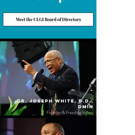
Meet the CLGI Board of Directors
Dr. Joseph White, D.D.,
DMin
Founder & Presiding Bishop