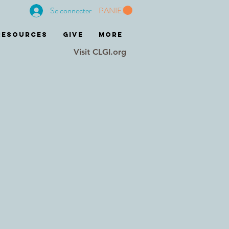
Se connecter
PANIER
RESOURCES
GIVE
More
Visit CLGI.org