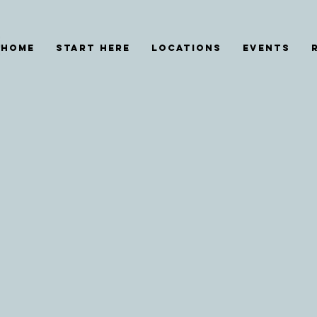
HOME
START HERE
Locations
EVENTS