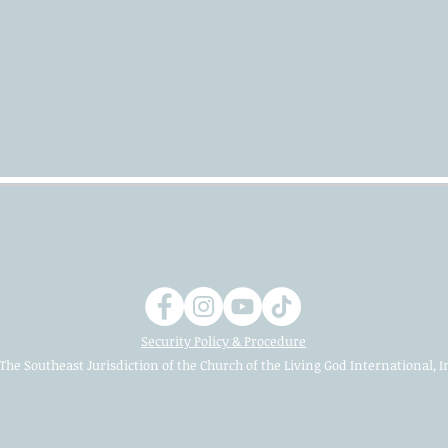
Security Policy & Procedure
The Southeast Jurisdiction of the Church of the Living God International, I