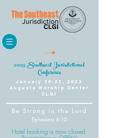
PANIER
2023 Southeast Jurisdictional
Conference
January 20-22, 2023
Augusta Worship Center
CLGI
Be Strong in the Lord
Ephesians 6:10
Hotel booking is now closed.
Registration is OPEN!