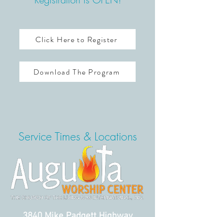
Click Here to Register
Download The Program
Service Times & Locations
3840 Mike Padgett Highway