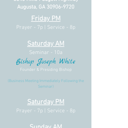
Augusta, GA
30906-9720
Friday PM
Prayer - 7p |
Service - 8p
Saturday AM
Seminar - 10a
Bishop Joseph White
Founder & Presiding Bishop
(Business Meeting Immediately Following the
Seminar)
Saturday PM
Prayer - 7p |
Service - 8p
Sunday AM