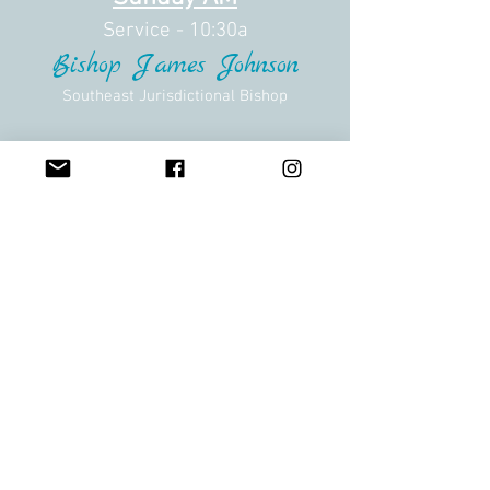
Service - 10:30a
Bishop James Johnson
Southeast Jurisdictional Bishop
Hotel Information
Courtyard Augusta
1045 Stevens Creek Road
Augusta, Georgia 30907
Last Day to Book:
Closed
Pricing Info Unavaliable