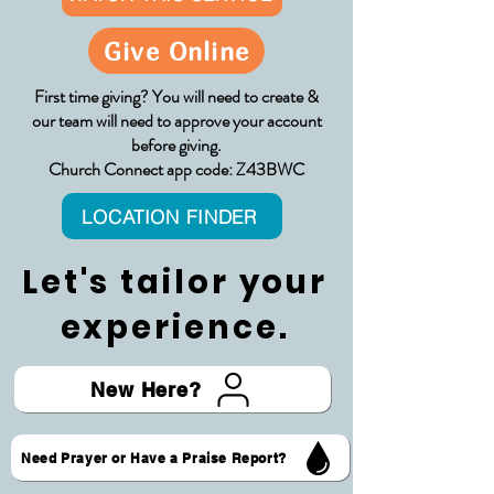
Give Online
First time giving? You will need to create &
our team will need to approve your account
before giving.
Church Connect app code: Z43BWC
LOCATION FINDER
Let's tailor your
experience.
New Here?
Need Prayer or Have a Praise Report?