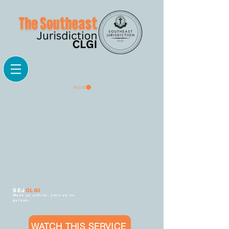
PANIER
SEJ
CLGI
Meet us online. Join us in-
person.
WATCH THIS SERVICE