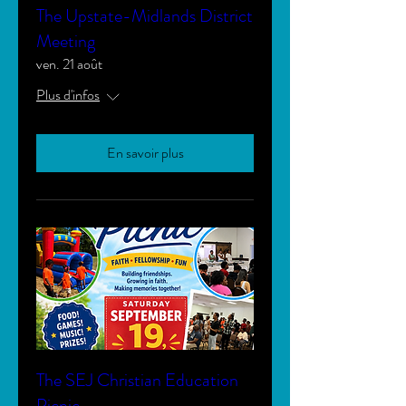
The Upstate-Midlands District
Meeting
ven. 21 août
Plus d'infos
En savoir plus
The SEJ Christian Education
Picnic