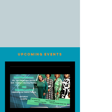
UPCOMING EVENTS