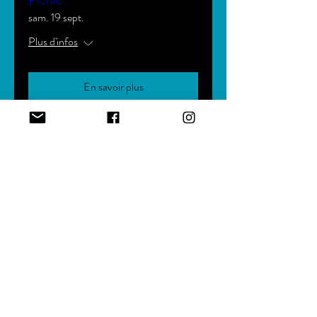
sam. 19 sept.
Plus d'infos
En savoir plus
Bishop Johnson's 18th Pastoral
Anniversary
ven. 04 déc.