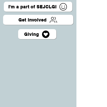
I'm a part of SEJCLGI
Get Involved
Giving